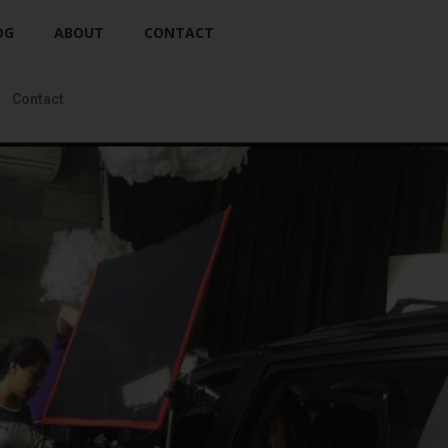
OG
ABOUT
CONTACT
Contact