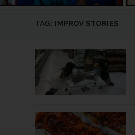
TAG:
IMPROV STORIES