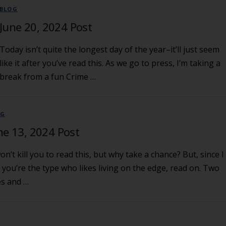
BLOG
June 20, 2024 Post
Today isn’t quite the longest day of the year–it’ll just seem
like it after you’ve read this. As we go to press, I’m taking a
break from a fun Crime …
OG
ne 13, 2024 Post
won’t kill you to read this, but why take a chance? But, since I
 you’re the type who likes living on the edge, read on. Two
es and …