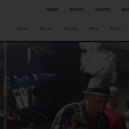
HOME
BOOKS
MOVIES
BL
Home
Books
Movies
Blog
About