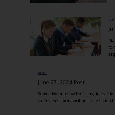
BL
Ju
May
to 
seq
BLOG
June 27, 2024 Post
Some kids outgrow their imaginary frien
conference about writing crime fiction t