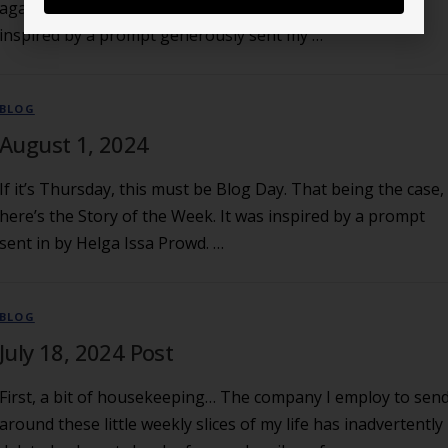
again with another 101-word Story of the Week. It was
inspired by a prompt generously sent my …
BLOG
August 1, 2024
If it’s Thursday, this must be Blog Day. That being the case,
here’s the Story of the Week. It was inspired by a prompt
sent in by Helga Issa Prowd. …
BLOG
July 18, 2024 Post
First, a bit of housekeeping… The company I employ to sen
around these little weekly slices of my life has inadvertently