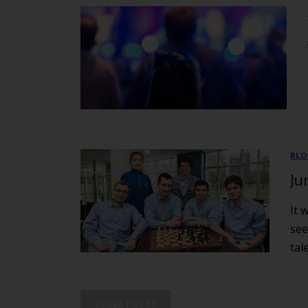
BL
Ju
It 
see
tal
OLDER POSTS