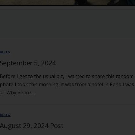
BLOG
September 5, 2024
Before I get to the usual biz, I wanted to share this random
photo I took this morning. It was from a hotel in Reno I was
at. Why Reno? …
BLOG
August 29, 2024 Post