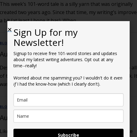
This week’s 101-word tale is a silly yarn that was originally
created two years ago. Since that time, my writing’s improv
a bit (at least I hope it has). When …
Sign Up for my
Newsletter!
BLOG
August 22, 2024 Post
Signup to receive free 101-word stories and updates
about my latest writing adventures. Opt out at any
time--really!
Despite all the letters and petitions demanding an end to all
of this, I’m back with another 101-word Story of the Week. I
Worried about me spamming you? I wouldn't do it
even
was inspired by anonymous reader Gary Parker, …
if
I had the know-how (which I clearly don't).
BLOG
August 15, 2024 Post
Like a bad social disease you can’t get rid of, I’m back once
Subscribe