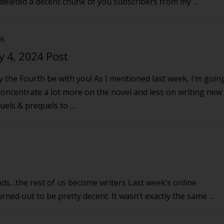
deleted a decent chunk of you subscribers from my …
OG
ly 4, 2024 Post
 the Fourth be with you! As I mentioned last week, I’m goin
concentrate a lot more on the novel and less on writing new
uels & prequels to …
ds…the rest of us become writers Last week’s online
urned out to be pretty decent. It wasn’t exactly the same …