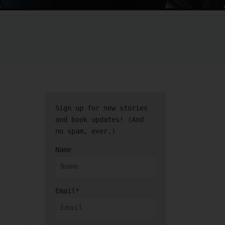
Sign up for new stories
and book updates! (And
no spam, ever.)
Name
Email*