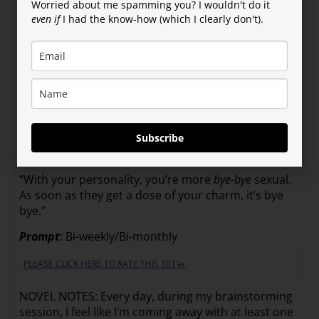
Worried about me spamming you? I wouldn't do it
twice a month or every other month?”
even if
I had the know-how (which I clearly don't).
“It’s used both ways,” Ida said.
“That’s pretty confusing. So if I were bisexual, would
I have
twice
as much sex or
half
as much? What if I’m
only bisexual bi-monthly?”
“I don’t know. Try it and get back to me.”
Subscribe
“What if I’m buy-sexual? Do I only get it when I pay
for it?”
“With your personality, you’re more
bye-bye
sexual.
As soon as they get a dose of your charm, it’s bye
bye.”
Prompt
: Bi-weekly/Bi-monthly
PLEASE CLICK HERE TO RATE THIS 101’er
NOVEL NOTES: Every day, during my brainstorming
session, I feel like I’m coming away with at least one