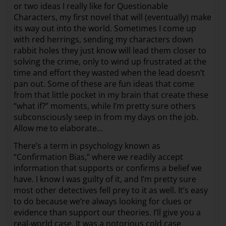
or two ideas I really like for Questionable
Characters, my first novel that will (eventually) make
its way out into the world. Sometimes I come up
with red herrings, sending my characters down
rabbit holes they just know will lead them closer to
solving the crime, only to wind up frustrated at the
time and effort they wasted when the lead doesn’t
pan out. Some of these are fun ideas that come
from that little pocket in my brain that create these
“what if?” moments, while I’m pretty sure others
subconsciously seep in from my days on the job.
Allow me to elaborate…
There’s a term in psychology known as
“Confirmation Bias,” where we readily accept
information that supports or confirms a belief we
have. I know I was guilty of it, and I’m pretty sure
most other detectives fell prey to it as well. It’s easy
to do because we’re always looking for clues or
evidence than support our theories. I’ll give you a
real-world case. It was a notorious cold case