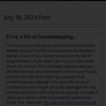
July 18, 2024 Post
First, a bit of housekeeping…
The company I employ to send around these little
weekly slices of my life has inadvertently deleted a
decent chunk of you subscribers from my list of
blog followers. If you didn’t get my post last week,
that’s the reason. This probably explains why you
felt like you had way more free time on your hands,
and yet you felt that lingering suspicion that
something was missing from your life. You just
couldn’t put your finger on it. My apologies for any
emotional trauma this may have caused. To make it
up to you, here’s a link to last week’s adventure.
CLICK THE LINK FOR
The one you may have missed