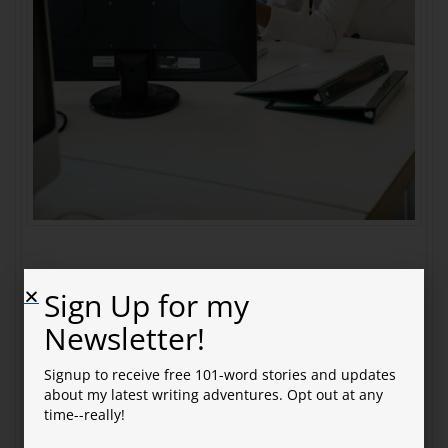
Somebody Needs to Clean
Sign Up for my
Newsletter!
This Up
Signup to receive free 101-word stories and updates
Keith read the latest email and faced his cubicle
about my latest writing adventures. Opt out at any
mate.
time--really!
“It says the committee will meet bi-monthly. Is that