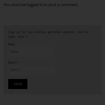
You must be logged in to post a comment.
Sign up for new stories and book updates! (And no
spam, ever.)
Name
Email*