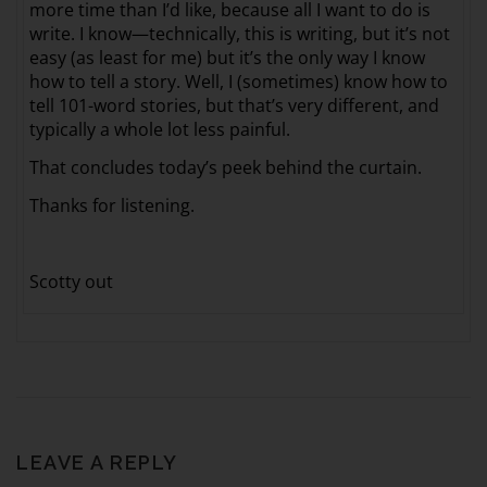
more time than I’d like, because all I want to do is
write. I know—technically, this is writing, but it’s not
easy (as least for me) but it’s the only way I know
how to tell a story. Well, I (sometimes) know how to
tell 101-word stories, but that’s very different, and
typically a whole lot less painful.
That concludes today’s peek behind the curtain.
Thanks for listening.
Scotty out
LEAVE A REPLY