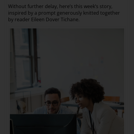
Without further delay, here’s this week’s story,
inspired by a prompt generously knitted together
by reader Eileen Dover Tichane.