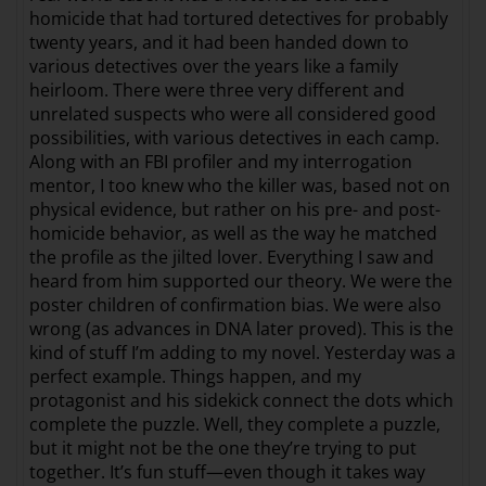
homicide that had tortured detectives for probably
twenty years, and it had been handed down to
various detectives over the years like a family
heirloom. There were three very different and
unrelated suspects who were all considered good
possibilities, with various detectives in each camp.
Along with an FBI profiler and my interrogation
mentor, I too knew who the killer was, based not on
physical evidence, but rather on his pre- and post-
homicide behavior, as well as the way he matched
the profile as the jilted lover. Everything I saw and
heard from him supported our theory. We were the
poster children of confirmation bias. We were also
wrong (as advances in DNA later proved). This is the
kind of stuff I’m adding to my novel. Yesterday was a
perfect example. Things happen, and my
protagonist and his sidekick connect the dots which
complete the puzzle. Well, they complete a puzzle,
but it might not be the one they’re trying to put
together. It’s fun stuff—even though it takes way