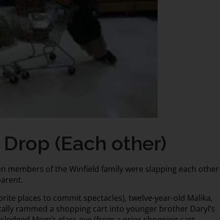
Drop (Each other)
n members of the Winfield family were slapping each other
parent.
vorite places to commit spectacles), twelve-year-old Malika,
cally rammed a shopping cart into younger brother Daryl’s
 dislodged Mom’s glass eye (from a prior shopping cart