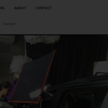
OG
ABOUT
CONTACT
Contact