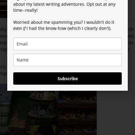
about my latest writing adventures. Opt out at any
time--really!
Worried about me spamming you? I wouldn't do it
even if
I had the know-how (which I clearly don't).
lty free? Not only did the shampoo contain no meat (much
istreated or mocked. Regardless of your political affiliation,
poo should be something we can all get behind, right? Ditto
ay be lots of gambling in Reno, but not when it comes to
’s dive right into the Story of the Week. Sending out my
pt that led to the story. Thanks, Hy!
Subscribe