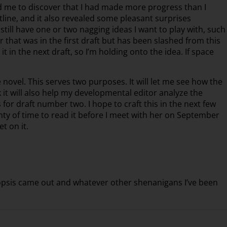
ed me to discover that I had made more progress than I
tline, and it also revealed some pleasant surprises
 still have one or two nagging ideas I want to play with, such
er that was in the first draft but has been slashed from this
or it in the next draft, so I’m holding onto the idea. If space
 novel. This serves two purposes. It will let me see how the
nk it will also help my developmental editor analyze the
or draft number two. I hope to craft this in the next few
enty of time to read it before I meet with her on September
t on it.
synopsis came out and whatever other shenanigans I’ve been