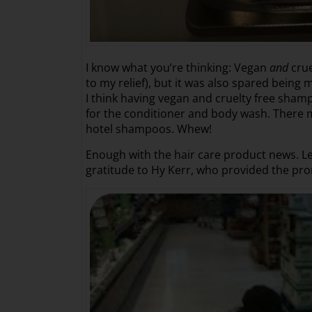
I know what you’re thinking: Vegan
and
crue
to my relief), but it was also spared being m
I think having vegan and cruelty free sham
for the conditioner and body wash. There m
hotel shampoos. Whew!
Enough with the hair care product news. Let
gratitude to Hy Kerr, who provided the prom