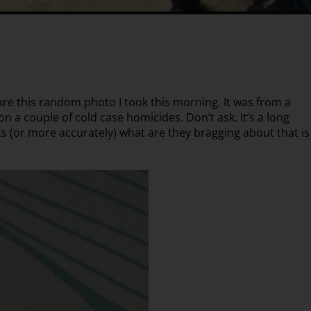
hare this random photo I took this morning. It was from a
n a couple of cold case homicides. Don’t ask. It’s a long
nts (or more accurately) what are they bragging about that is