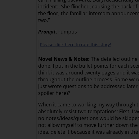
incident). She flinched, causing the back o
the floor, the familiar intercom announcem
two.”
Prompt
: rumpus
Please click here to rate this story!
Novel News & Notes:
The detailed outline 
done. I put in the bullet points for each 
think it was around twenty pages and it was 
throughout the outline process. Some were
just wrote questions to be addressed later s
spoiler here)?
When it came to working my way through th
absolutely resist two temptations: First, I 
no notes/ideas/questions would be skipped.
not allow myself to move further down the p
idea, delete it because it was already in the 