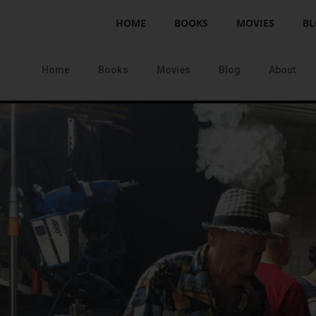
HOME
BOOKS
MOVIES
BL
Home
Books
Movies
Blog
About