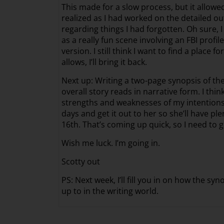
This made for a slow process, but it allow
realized as I had worked on the detailed ou
regarding things I had forgotten. Oh sure, I
as a really fun scene involving an FBI profil
version. I still think I want to find a place f
allows, I’ll bring it back.
Next up: Writing a two-page synopsis of the
overall story reads in narrative form. I thi
strengths and weaknesses of my intentions f
days and get it out to her so she’ll have pl
16th. That’s coming up quick, so I need to ge
Wish me luck. I’m going in.
Scotty out
PS: Next week, I’ll fill you in on how the 
up to in the writing world.