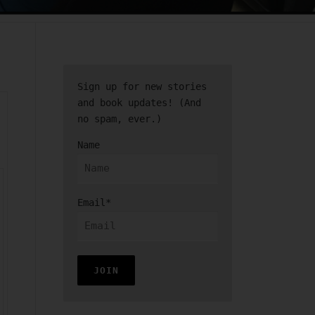
Sign up for new stories
and book updates! (And
no spam, ever.)
Name
Email*