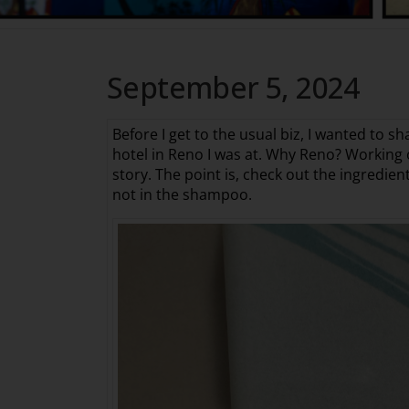
September 5, 2024
Before I get to the usual biz, I wanted to s
hotel in Reno I was at. Why Reno? Working o
story. The point is, check out the ingredie
not in the shampoo.