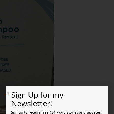
Sign Up for my
Newsletter!
Signup to receive free 101-word stories and updates