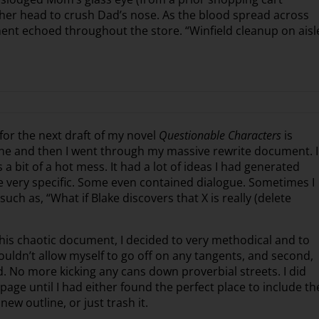
f her head to crush Dad’s nose. As the blood spread across
ent echoed throughout the store. “Winfield cleanup on aisl
for the next draft of my novel
Questionable Characters
is
scene and then I went through my massive rewrite document. I
a bit of a hot mess. It had a lot of ideas I had generated
 very specific. Some even contained dialogue. Sometimes I
uch as, “What if Blake discovers that X is really (delete
is chaotic document, I decided to very methodical and to
wouldn’t allow myself to go off on any tangents, and second,
 No more kicking any cans down proverbial streets. I did
age until I had either found the perfect place to include th
new outline, or just trash it.