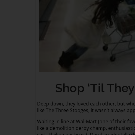
Shop ‘Til They 
Deep down, they loved each other, but whe
like The Three Stooges, it wasn’t always ap
Waiting in line at Wal-Mart (one of their fa
like a demolition derby champ, enthusiasti
cart. Flailing backward, Daryl accidentally