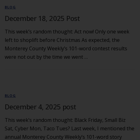
BLOG
December 18, 2025 Post
This week’s random thought: Act now! Only one week
left to shoplift before Christmas As expected, the
Monterey County Weekly’s 101-word contest results
were not out by the time we went …
BLOG
December 4, 2025 post
This week’s random thought: Black Friday, Small Biz
Sat, Cyber Mon, Taco Tues? Last week, I mentioned the
annual Monterey County Weekly’s 101-word story