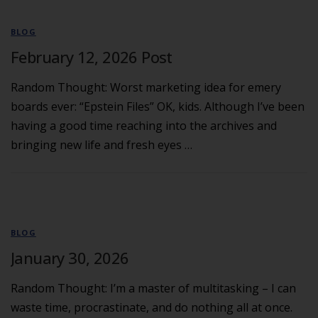
BLOG
February 12, 2026 Post
Random Thought: Worst marketing idea for emery
boards ever: “Epstein Files” OK, kids. Although I’ve been
having a good time reaching into the archives and
bringing new life and fresh eyes …
BLOG
January 30, 2026
Random Thought: I’m a master of multitasking – I can
waste time, procrastinate, and do nothing all at once.