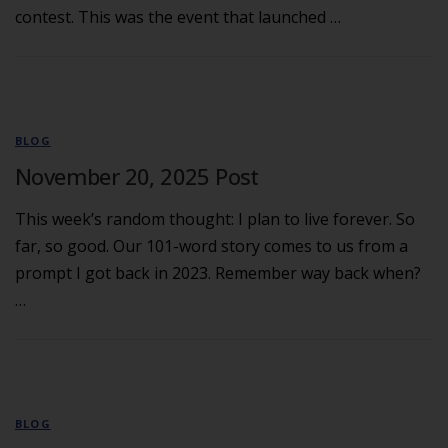
contest. This was the event that launched …
BLOG
November 20, 2025 Post
This week’s random thought: I plan to live forever. So
far, so good. Our 101-word story comes to us from a
prompt I got back in 2023. Remember way back when?
…
BLOG