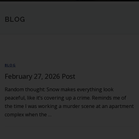
BLOG
BLOG
February 27, 2026 Post
Random thought: Snow makes everything look
peaceful, like it’s covering up a crime. Reminds me of
the time I was working a murder scene at an apartment
complex when the …