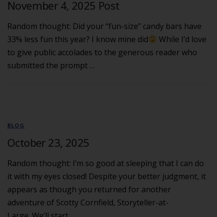
November 4, 2025 Post
Random thought: Did your “fun-size” candy bars have
33% less fun this year? I know mine did
While I’d love
to give public accolades to the generous reader who
submitted the prompt …
BLOG
October 23, 2025
Random thought: I’m so good at sleeping that I can do
it with my eyes closed! Despite your better judgment, it
appears as though you returned for another
adventure of Scotty Cornfield, Storyteller-at-
Large. We’ll start …