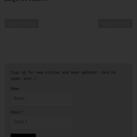
OLDER POSTS
NEWER POSTS
Sign up for new stories and book updates! (And no
spam, ever.)
Name
Email*