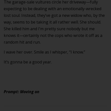
The garage-sale vultures circle her driveway—fully
expecting to be dealing with an emotionally-wrecked
lost soul. Instead, they’ve got a new widow who, by the
way, seems to be taking it all rather well. She should.
She killed him and I’m pretty sure nobody but me
knows it—certainly not the cops who wrote it off as a
random hit and run.
I wave her over. Smile as I whisper, “I know.”
It’s gonna be a good year.
Prompt: Moving on