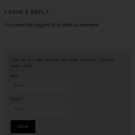
LEAVE A REPLY
You must be logged in to post a comment.
Sign up for new stories and book updates! (And no
spam, ever.)
Name
Email*