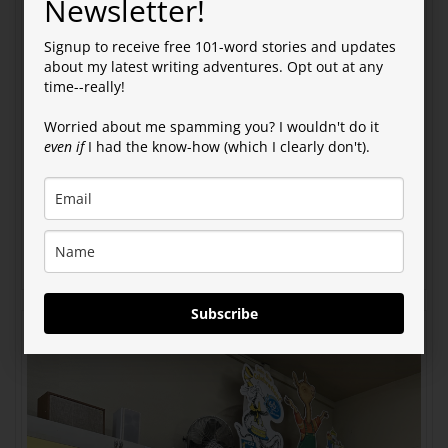
Newsletter!
Signup to receive free 101-word stories and updates
about my latest writing adventures. Opt out at any
time--really!
Worried about me spamming you? I wouldn't do it
even if
I had the know-how (which I clearly don't).
Subscribe