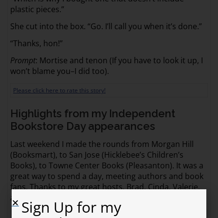
plastic pieces.”
She cut into the box. “Go. I’ll call you when it’s done.”
“Thanks, hon!”
Prompt
: Mortise and tenon (If you have to look it up, I
won’t blame you–I did too).
Please click here to rate this story!
Highlights from my Independent
Bookstore Day appearances
Last weekend I made the rounds from Morgan Hill
(Booksmart), to San Jose (Hicklebee’s Children’s
Books), to Towne Center Books (Pleasanton). It was a
great way to spend a day, meeting authors and book
fans. Thanks to my great hosts, Brad, Cinda, Valerie,
and Judy, for putting together three amazing events!
Sign Up for my