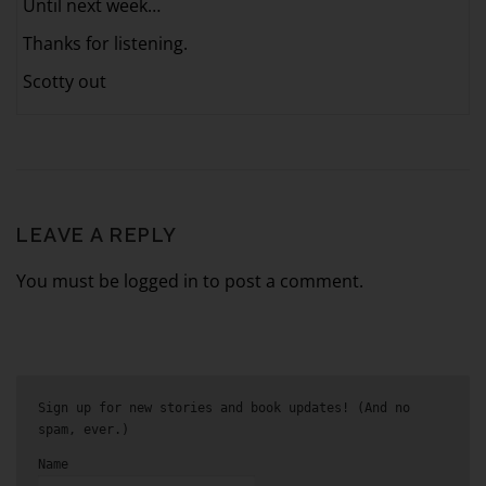
Until next week…
Thanks for listening.
Scotty out
LEAVE A REPLY
You must be logged in to post a comment.
Sign up for new stories and book updates! (And no
spam, ever.)
Name