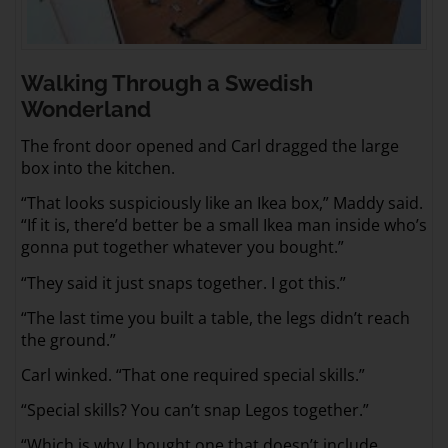
Walking Through a Swedish
Wonderland
The front door opened and Carl dragged the large
box into the kitchen.
“That looks suspiciously like an Ikea box,” Maddy said.
“If it is, there’d better be a small Ikea man inside who’s
gonna put together whatever you bought.”
“They said it just snaps together. I got this.”
“The last time you built a table, the legs didn’t reach
the ground.”
Carl winked. “That one required special skills.”
“Special skills? You can’t snap Legos together.”
“Which is why I bought one that doesn’t include