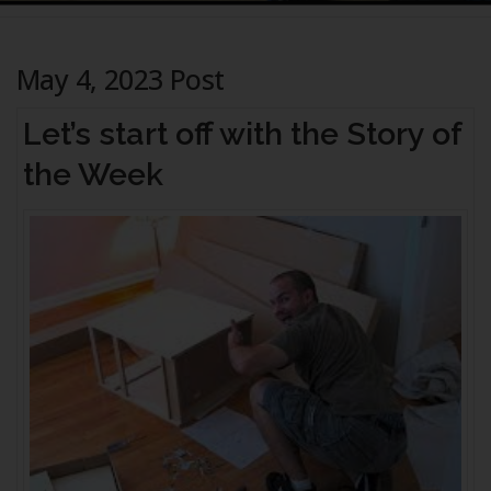
May 4, 2023 Post
Let’s start off with the Story of
the Week