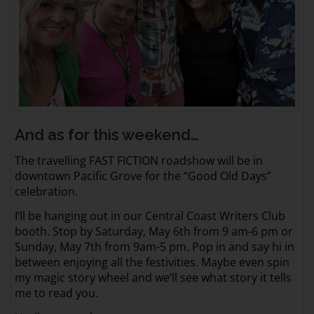
And as for this weekend…
The travelling FAST FICTION roadshow will be in
downtown Pacific Grove for the “Good Old Days”
celebration.
I’ll be hanging out in our Central Coast Writers Club
booth. Stop by Saturday, May 6th from 9 am-6 pm or
Sunday, May 7th from 9am-5 pm. Pop in and say hi in
between enjoying all the festivities. Maybe even spin
my magic story wheel and we’ll see what story it tells
me to read you.