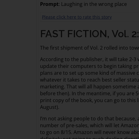
Prompt
: Laughing in the wrong place
Please click here to rate this story
FAST FICTION, Vol. 2
The first shipment of Vol. 2 rolled into town
According to the publisher, it will take 2-
update their computers to begin taking pr
plans are to set up some kind of massive c
whatever it takes to reach best seller statu
marketing. That will all happen sometime 
before then). In the meantime, if you are
print copy of the book, you can go to this 
August).
I’m not asking people to do that because, a
number of pre-sales, which will let Amaz
to go on 8/15. Amazon will never know abo