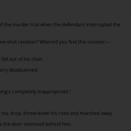
of the murder trial when the defendant interrupted the
five-shot revolver? Where’d you find this coroner—
fell out of his chair.
 Harry deadpanned.
king’s completely inappropriate.”
c mic drop, threw down his robe and marched away.
d as the door slammed behind him.