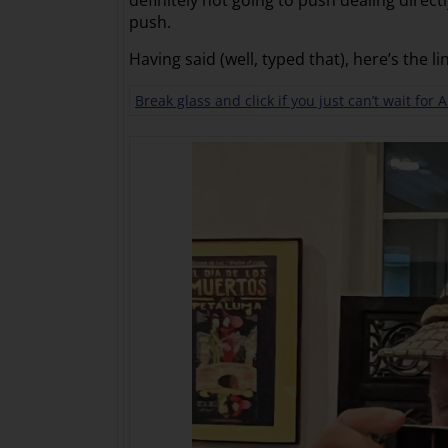
definitely not going to push dealing direc
push.
Having said (well, typed that), here’s the li
Break glass and click if you just can’t wait for