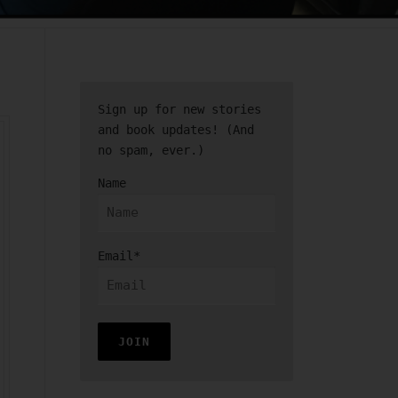
Sign up for new stories
and book updates! (And
no spam, ever.)
Name
Email*