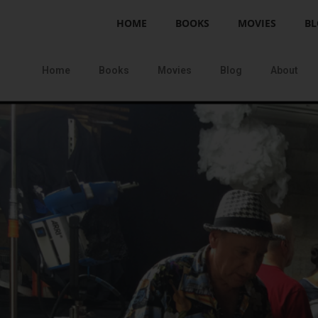
HOME
BOOKS
MOVIES
BL
Home
Books
Movies
Blog
About