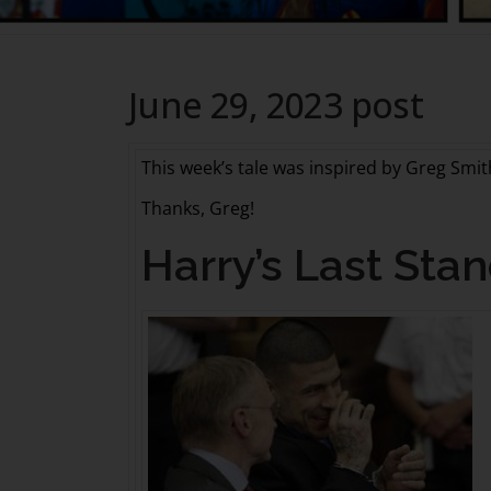
June 29, 2023 post
This week’s tale was inspired by Greg Smi
Thanks, Greg!
Harry’s Last Sta