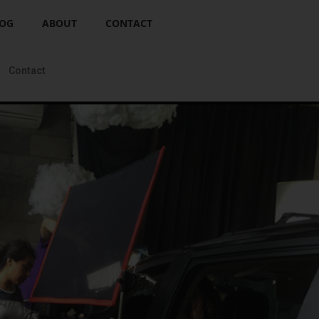
OG
ABOUT
CONTACT
Contact