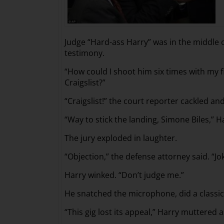
Judge “Hard-ass Harry” was in the middle 
testimony.
“How could I shoot him six times with my 
Craigslist?”
“Craigslist!” the court reporter cackled and 
“Way to stick the landing, Simone Biles,”
The jury exploded in laughter.
“Objection,” the defense attorney said. “Jo
Harry winked. “Don’t judge me.”
He snatched the microphone, did a classi
“This gig lost its appeal,” Harry muttere