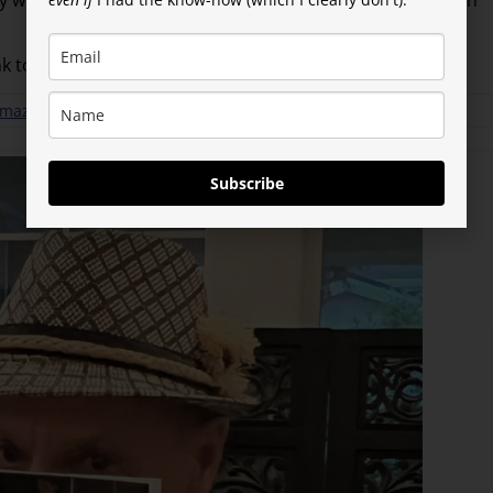
tly with BookBaby–at least not until I’ve made a big Amazon
nk to BookBaby (my lil’ publisher).
 Amazon
Subscribe