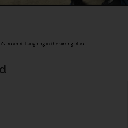
th’s prompt: Laughing in the wrong place.
nd