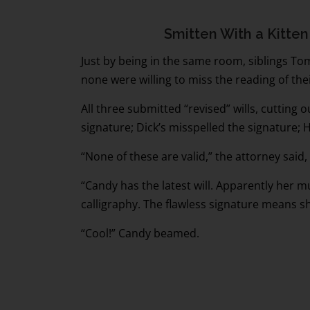
Smitten With a Kitten
Just by being in the same room, siblings Tom
none were willing to miss the reading of their
All three submitted “revised” wills, cutting o
signature; Dick’s misspelled the signature; Ha
“None of these are valid,” the attorney said
“Candy has the latest will. Apparently her 
calligraphy. The flawless signature means sh
“Cool!” Candy beamed.