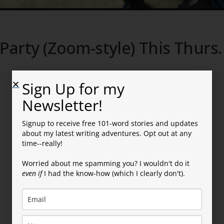
Party (Zoom-style) This Thurs.
Sign Up for my
Newsletter!
Signup to receive free 101-word stories and updates
about my latest writing adventures. Opt out at any
time--really!
ally Here!
Worried about me spamming you? I wouldn't do it
even if
I had the know-how (which I clearly don't).