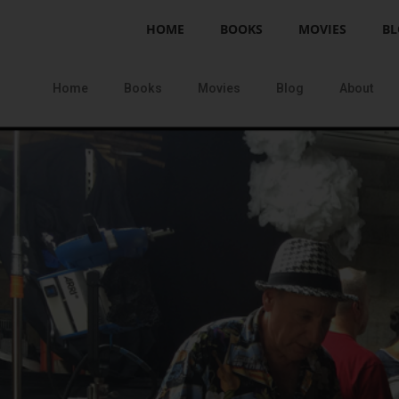
HOME
BOOKS
MOVIES
BL
Home
Books
Movies
Blog
About