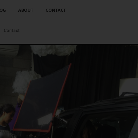
OG
ABOUT
CONTACT
Contact