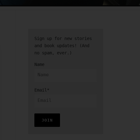
Sign up for new stories
and book updates! (And
no spam, ever.)
Name
Email*