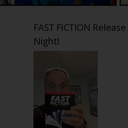
FAST FICTION Release 
Night!
Fin