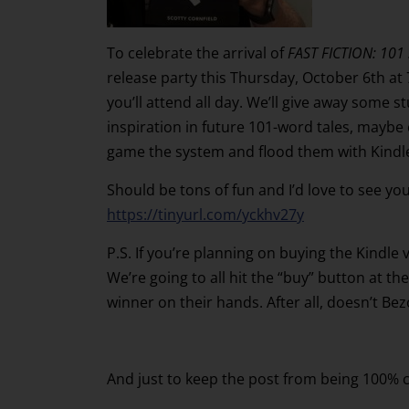
To celebrate the arrival of
FAST FICTION: 101 
release party this Thursday, October 6th at 
you’ll attend all day. We’ll give away some s
inspiration in future 101-word tales, maybe
game the system and flood them with Kindle
Should be tons of fun and I’d love to see yo
https://tinyurl.com/yckhv27y
P.S. If you’re planning on buying the Kindle
We’re going to all hit the “buy” button at the
winner on their hands. After all, doesn’t B
And just to keep the post from being 100% c