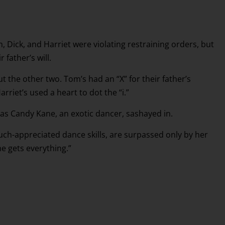
, Dick, and Harriet were violating restraining orders, but
 father’s will.
ut the other two. Tom’s had an “X” for their father’s
rriet’s used a heart to dot the “i.”
, as Candy Kane, an exotic dancer, sashayed in.
much-appreciated dance skills, are surpassed only by her
e gets everything.”