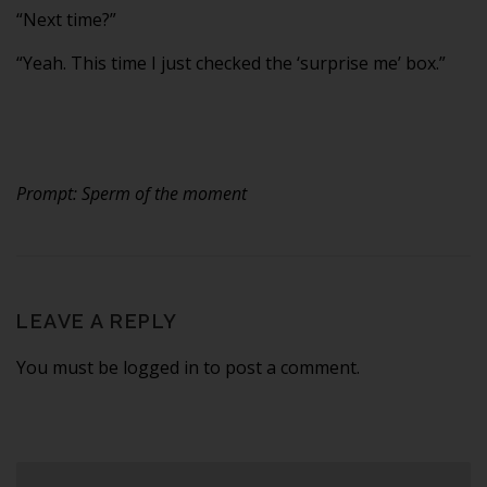
“Next time?”
“Yeah. This time I just checked the ‘surprise me’ box.”
Prompt: Sperm of the moment
LEAVE A REPLY
You must be logged in to post a comment.