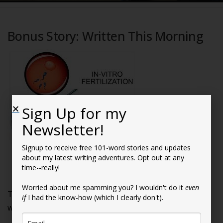
Bonus Story: Written This Morning
Sign Up for my
Newsletter!
Signup to receive free 101-word stories and updates
about my latest writing adventures. Opt out at any
time--really!
Who’s Your Daddy?
Worried about me spamming you? I wouldn't do it
even
They were like two peas in a pod—if one of the peas
if
I had the know-how (which I clearly don't).
was from an alternate universe.