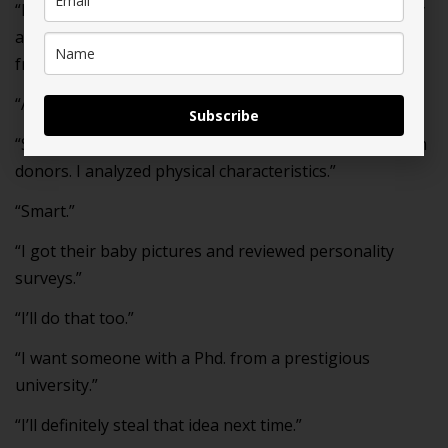
“It’s so great that we’re going through this IVF journey
at the same time. Our kids are probably gonna be best
friends too.”
“Agreed.”
Subscribe
“Since I research everything, I did a deep dive on sperm
donors. I analyzed physical characteristics.”
“Smart.”
“I got their baby pictures and reviewed personality
surveys.”
“I’ll do that too.”
“I want someone with a Phd. from a prestigious
university.”
“I’ll definitely steal that idea next time.”