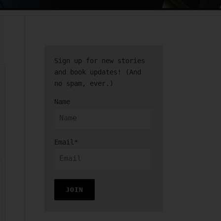
Sign up for new stories
and book updates! (And
no spam, ever.)
Name
Email*