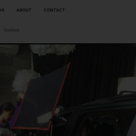
OG
ABOUT
CONTACT
Contact