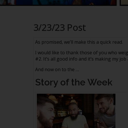
3/23/23 Post
As promised, we’ll make this a quick read.
I would like to thank those of you who we
#2. It’s all good info and it’s making my job
And now on to the …
Story of the Week