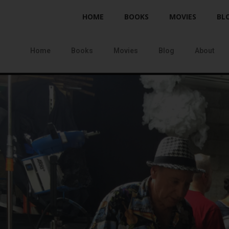
HOME
BOOKS
MOVIES
BL
Home
Books
Movies
Blog
About