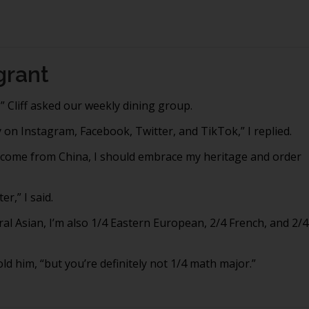
grant
” Cliff asked our weekly dining group.
 on Instagram, Facebook, Twitter, and TikTok,” I replied.
e come from China, I should embrace my heritage and order
r,” I said.
ral Asian, I’m also 1/4 Eastern European, 2/4 French, and 2/4
old him, “but you’re definitely not 1/4 math major.”