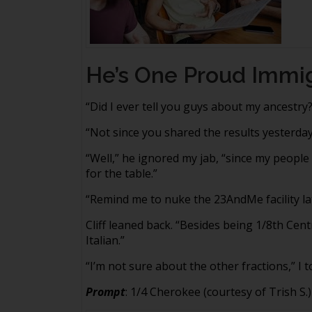
He’s One Proud Immi
“Did I ever tell you guys about my ancestry?
“Not since you shared the results yesterday
“Well,” he ignored my jab, “since my peopl
for the table.”
“Remind me to nuke the 23AndMe facility late
Cliff leaned back. “Besides being 1/8th Cent
Italian.”
“I’m not sure about the other fractions,” I t
Prompt
: 1/4 Cherokee (courtesy of Trish S.)