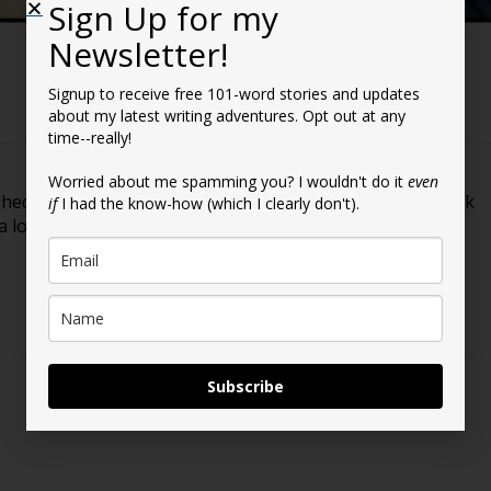
Sign Up for my
Newsletter!
Signup to receive free 101-word stories and updates
about my latest writing adventures. Opt out at any
time--really!
Worried about me spamming you? I wouldn't do it
even
ighed in and shared your thoughts with me regarding book
if
I had the know-how (which I clearly don't).
 a lot easier as I move forward. Thanks!
Subscribe