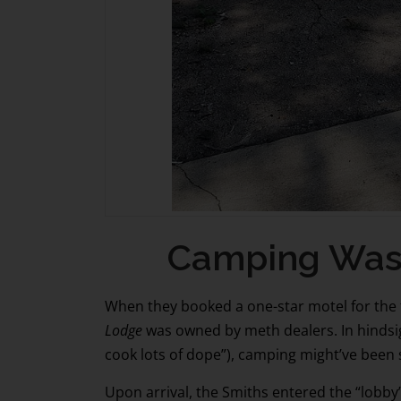
Camping Was Ne
When they booked a one-star motel for the f
Lodge
was owned by meth dealers. In hindsig
cook lots of dope”), camping might’ve been
Upon arrival, the Smiths entered the “lobby”