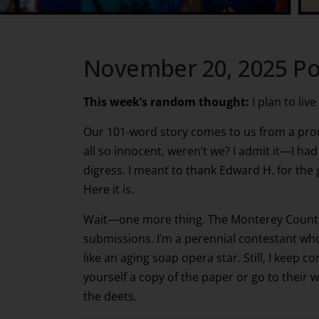
November 20, 2025 Po
This week’s random thought:
I plan to live
Our 101-word story comes to us from a pr
all so innocent, weren’t we? I admit it—I had
digress. I meant to thank Edward H. for the
Here it is.
Wait—one more thing. The Monterey County 
submissions. I’m a perennial contestant who 
like an aging soap opera star. Still, I keep c
yourself a copy of the paper or go to their 
the deets.