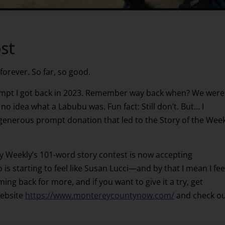
st
 forever. So far, so good.
ompt I got back in 2023. Remember way back when? We were
 no idea what a Labubu was. Fun fact: Still don’t. But… I
 generous prompt donation that led to the Story of the Week
Weekly’s 101-word story contest is now accepting
is starting to feel like Susan Lucci—and by that I mean I fee
oming back for more, and if you want to give it a try, get
website
https://www.montereycountynow.com/
and check o