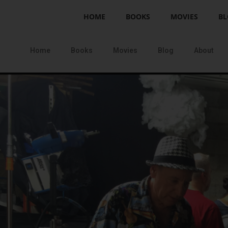
HOME
BOOKS
MOVIES
BL
Home
Books
Movies
Blog
About