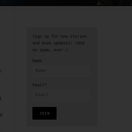
Sign up for new stories
and book updates! (And
no spam, ever.)
Name
.
Email*
l
ut