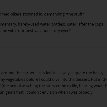
-armed bikers stormed in, demanding “the stuff.”
entary, barely-used water bottles). Later, after the cops
ome with “our best vacation story ever!”
st around the corner. I can feel it. I always equate the heavy
 vegetables before I could dive into the dessert. Put in th
 (the actual watching the story come to life, hearing what t
fun gems that I couldn’t envision when I was broadly