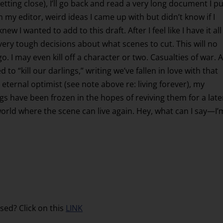
 getting close), I’ll go back and read a very long document I pu
 my editor, weird ideas I came up with but didn’t know if I
w I wanted to add to this draft. After I feel like I have it all
 very tough decisions about what scenes to cut. This will no
. I may even kill off a character or two. Casualties of war. 
o “kill our darlings,” writing we’ve fallen in love with that
 eternal optimist (see note above re: living forever), my
 have been frozen in the hopes of reviving them for a late
rld where the scene can live again. Hey, what can I say—I’
sed? Click on this
LINK