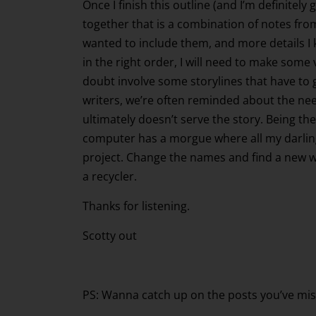
Once I finish this outline (and I’m definitely
together that is a combination of notes from
wanted to include them, and more details I kne
in the right order, I will need to make some
doubt involve some storylines that have to go
writers, we’re often reminded about the need t
ultimately doesn’t serve the story. Being the
computer has a morgue where all my darlings
project. Change the names and find a new wo
a recycler.
Thanks for listening.
Scotty out
PS: Wanna catch up on the posts you’ve mis