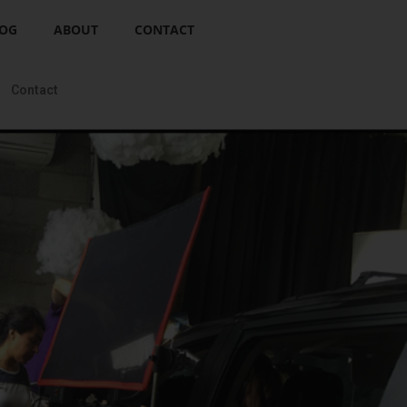
OG
ABOUT
CONTACT
Contact