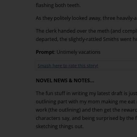
flashing both teeth.
As they politely looked away, three heavily
The clerk handed over the meth (and complim
departed, the slightly-rattled Smiths went h
Prompt
: Untimely vacations
Smash here to rate this story!
NOVEL NEWS & NOTES…
The fun stuff in writing my latest draft is ju
outlining part with my mom making me eat my
work (the outlining) and then get the reward
characters say, and being surprised by the 
sketching things out.