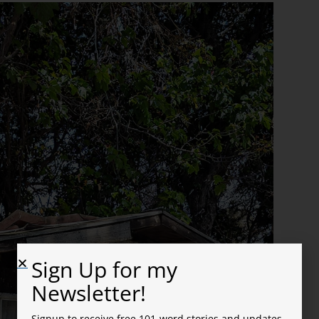
Sign Up for my
Newsletter!
Signup to receive free 101-word stories and updates