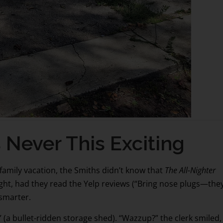
ver This Exciting
amily vacation, the Smiths didn’t know that
The All-Nighter
ht, had they read the Yelp reviews (“Bring nose plugs—the
 smarter.
 (a bullet-ridden storage shed). “Wazzup?” the clerk smiled,