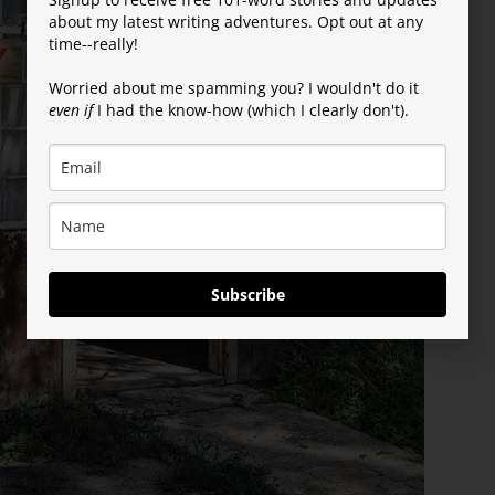
about my latest writing adventures. Opt out at any
time--really!
Worried about me spamming you? I wouldn't do it
even if
I had the know-how (which I clearly don't).
Subscribe