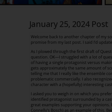
January 25, 2024 Post
Welcome back to another chapter of my so-cal
promise from my last post. I said I’d updat
As I plowed through the first draft of Quest
question. OK—I struggled with a lot of que
of having a single protagonist versus makin
gets approximately the same amount of scre
telling me that I really like the ensemble c
problematic commercially. I also recognized 
character with a (hopefully) interesting cast
I asked you to weigh in on which you prefer
identified protagonist surrounded by a cast
great examples supporting your opinions. I
Connelly’s Bosch) as an example of this. Bei