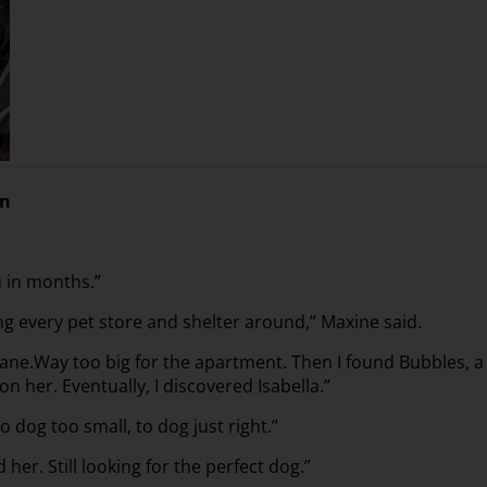
on
u in months.”
ng every pet store and shelter around,” Maxine said.
Dane.Way too big for the apartment. Then I found Bubbles, a
on her. Eventually, I discovered Isabella.”
o dog too small, to dog just right.”
 her. Still looking for the perfect dog.”