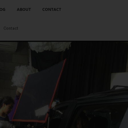
OG
ABOUT
CONTACT
Contact