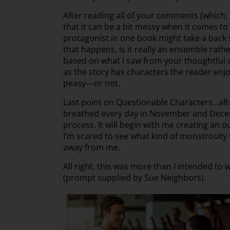
After reading all of your comments (which, b
that it can be a bit messy when it comes t
protagonist in one book might take a back se
that happens, is it really an ensemble rath
based on what I saw from your thoughtful c
as the story has characters the reader enjoy
peasy—or not.
Last point on Questionable Characters…after
breathed every day in November and December
process. It will begin with me creating an 
I’m scared to see what kind of monstrosity I 
away from me.
All right, this was more than I intended to 
(prompt supplied by Sue Neighbors).