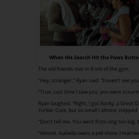
When His Search Hit the Paws Butt
The old friends met in front of the gym.
“Hey, stranger,” Ryan said. “Haven’t see yo
“True. Last time I saw you, you were scouri
Ryan laughed. “Right. I got Rocky, a Great 
Yorkie. Cute, but so small I almost stepped 
“Don’t tell me. You went from dog too big, t
“Almost. Isabella owns a pet store. I married