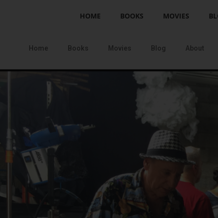
HOME
BOOKS
MOVIES
BL
Home
Books
Movies
Blog
About