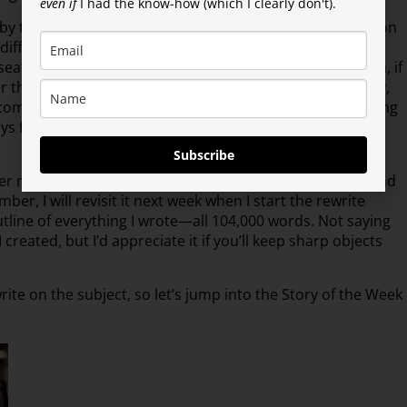
even if
I had the know-how (which I clearly don't).
y the way, I greatly appreciated), I came to the realization
o differentiating between the two models sometimes. A
at to another character in a different story. Then again, if
er than a single-protagonist series? See what I mean? Hey,
omments and what my gut tells me, it can all work as long
s following. Now all I have to do is deliver on that. Easy
Subscribe
 resisting the urge to crack into the story that I lived and
, I will revisit it next week when I start the rewrite
outline of everything I wrote—all 104,000 words. Not saying
created, but I’d appreciate it if you’ll keep sharp objects
write on the subject, so let’s jump into the Story of the Week