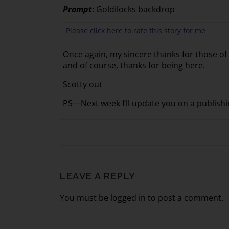
Prompt
: Goldilocks backdrop
Please click here to rate this story for me
Once again, my sincere thanks for those o
and of course, thanks for being here.
Scotty out
PS—Next week I’ll update you on a publishin
LEAVE A REPLY
You must be logged in to post a comment.