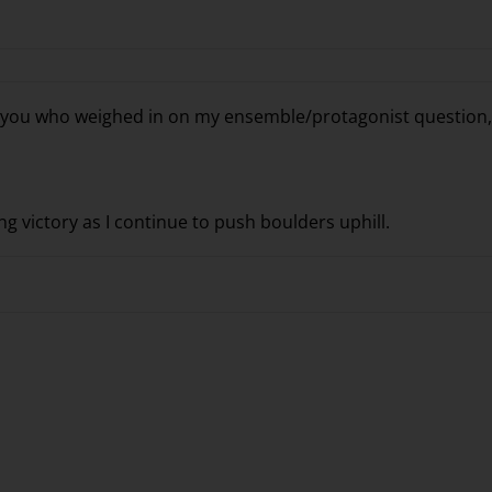
f you who weighed in on my ensemble/protagonist question,
g victory as I continue to push boulders uphill.