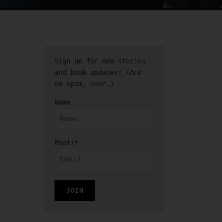
Sign up for new stories
and book updates! (And
no spam, ever.)
Name
Email*