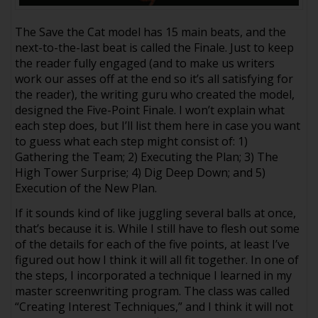
The Save the Cat model has 15 main beats, and the
next-to-the-last beat is called the Finale. Just to keep
the reader fully engaged (and to make us writers
work our asses off at the end so it’s all satisfying for
the reader), the writing guru who created the model,
designed the Five-Point Finale. I won’t explain what
each step does, but I’ll list them here in case you want
to guess what each step might consist of: 1)
Gathering the Team; 2) Executing the Plan; 3) The
High Tower Surprise; 4) Dig Deep Down; and 5)
Execution of the New Plan.
If it sounds kind of like juggling several balls at once,
that’s because it is. While I still have to flesh out some
of the details for each of the five points, at least I’ve
figured out how I think it will all fit together. In one of
the steps, I incorporated a technique I learned in my
master screenwriting program. The class was called
“Creating Interest Techniques,” and I think it will not