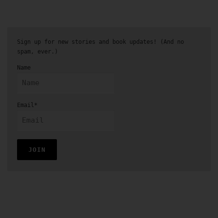
Sign up for new stories and book updates! (And no
spam, ever.)
Name
Email*