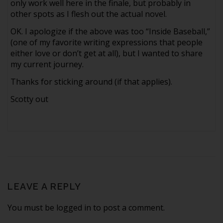
only work well here in the finale, but probably in
other spots as I flesh out the actual novel.
OK. I apologize if the above was too “Inside Baseball,”
(one of my favorite writing expressions that people
either love or don’t get at all), but I wanted to share
my current journey.
Thanks for sticking around (if that applies).
Scotty out
LEAVE A REPLY
You must be logged in to post a comment.