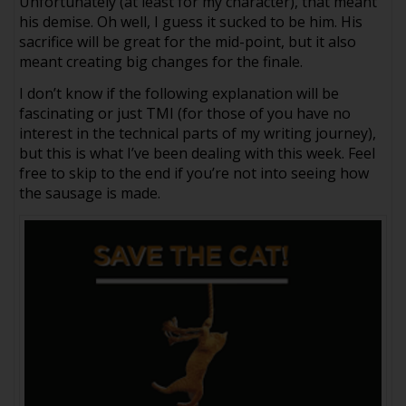
Unfortunately (at least for my character), that meant
his demise. Oh well, I guess it sucked to be him. His
sacrifice will be great for the mid-point, but it also
meant creating big changes for the finale.
I don’t know if the following explanation will be
fascinating or just TMI (for those of you have no
interest in the technical parts of my writing journey),
but this is what I’ve been dealing with this week. Feel
free to skip to the end if you’re not into seeing how
the sausage is made.