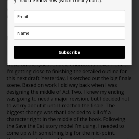
if
I had the know-how (which I clearly don't).
Walter blinked. “Wow. Super specific. You can
moderate—or attend.”
Prompt
: Trauma bonding
Please click here to rate this story!
Subscribe
News on the Questionable Characters novel front…
I’m getting close to finishing the detailed outline for
this next draft. Yesterday, I sketched out the big finale
scene. Based on work I did way back when I was
designing the middle of Act Two, I knew my ending
was going to need a major revision, but I decided not
to worry about it until I reached the finale. The
biggest change was that I decided to kill off a
character right in the middle of the book. Following
the Save the Cat story model I’m using, I needed to
come up with something big for the mid-point.