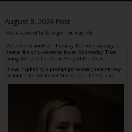
August 8, 2024 Post
It takes a lot of balls to golf the way I do.
Welcome to another Thursday. I’ve been so busy, it
seems like only yesterday it was Wednesday. That
being the case, here’s the Story of the Week.
It was inspired by a prompt generously sent my way
by long-time subscriber Sue Baroo. Thanks, Sue.