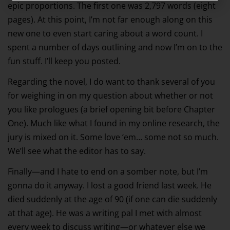
epic proportions. The first one was 2,797 words (eight
pages). At this point, I’m not far enough along on this
new one to even start caring about a word count. I
spent a number of days outlining and now I’m on to the
fun stuff. I’ll keep you posted.
Regarding the novel, I do want to thank several of you
for weighing in on my question about whether or not
you like prologues (a brief opening bit before Chapter
One). Much like what I found in my online research, the
jury is mixed on it. Some love ‘em… some not so much.
We’ll see what the editor has to say.
Finally—and I hate to end on a somber note, but I’m
gonna do it anyway. I lost a good friend last week. He
died suddenly at the age of 90 (if one can die suddenly
at that age). He was a writing pal I met with almost
every week to discuss writing—or whatever else we