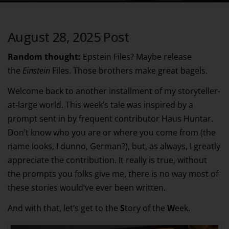
August 28, 2025 Post
Random thought:
Epstein Files? Maybe release
the
Einstein
Files. Those brothers make great bagels.
Welcome back to another installment of my storyteller-
at-large world. This week’s tale was inspired by a
prompt sent in by frequent contributor Haus Huntar.
Don’t know who you are or where you come from (the
name looks, I dunno, German?), but, as always, I greatly
appreciate the contribution. It really is true, without
the prompts you folks give me, there is no way most of
these stories would’ve ever been written.
And with that, let’s get to the
S
tory of the
W
eek.