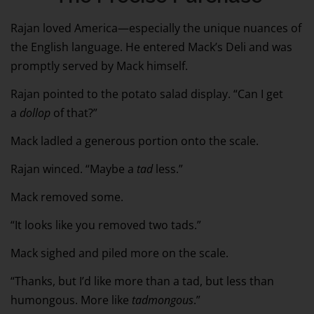
Rajan loved America—especially the unique nuances of
the English language. He entered Mack’s Deli and was
promptly served by Mack himself.
Rajan pointed to the potato salad display. “Can I get
a
dollop
of that?”
Mack ladled a generous portion onto the scale.
Rajan winced. “Maybe a
tad
less.”
Mack removed some.
“It looks like you removed two tads.”
Mack sighed and piled more on the scale.
“Thanks, but I’d like more than a tad, but less than
humongous. More like
tadmongous
.”