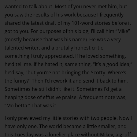
wanted to talk about. Most of you never met him, but
you saw the results of his work because I frequently
shared the latest draft of my 101-word stories before it
got to you. For purposes of this blog, I’ll call him “Mike”
(mostly because that was his name). He was a very
talented writer, and a brutally honest critic—
something I truly appreciated. If he loved something,
he’d tell me. If he hated it, same thing. “It’s a good idea,”
he’d say, “but you’re not bringing the Scotty. Where’s
the funny?” Then I’d rework it and send it back to him.
Sometimes he still didn’t like it. Sometimes I’d get a
heaping dose of effusive praise. A frequent note was,
“Mo betta.” That was it.
I only previewed my little stories with two people. Now I
have only one. The world became a little smaller, and
this Tuesday was a lonelier place without Mikey, a gruff