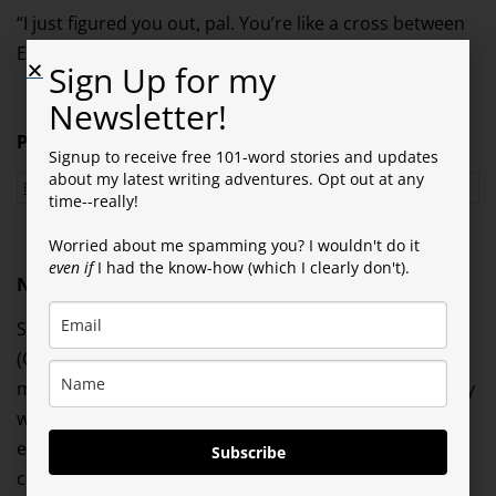
“I just figured you out, pal. You’re like a cross between
Einstein and an imbecile. You’re an Einbecile.”
Sign Up for my
Newsletter!
Prompt
: Smidgen
Signup to receive free 101-word stories and updates
about my latest writing adventures. Opt out at any
Please click RIGHT HERE to rate this story!
time--really!
Worried about me spamming you? I wouldn't do it
even if
I had the know-how (which I clearly don't).
NOVEL NEWS & OTHER NOTES…
Since I’m still in standby mode on my novel
(Questionable Characters) while I await direction from
my editor, I’ve been working on another P.I. short story
with the same ex-cop character I featured in my last
episode. When I refer to it as a short story, if you
Subscribe
compare it to my 101-word tales, it’s an adventure of