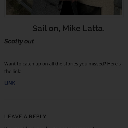
Sail on, Mike Latta.
Scotty out
Want to catch up on all the stories you missed? Here’s
the link:
LINK
LEAVE A REPLY