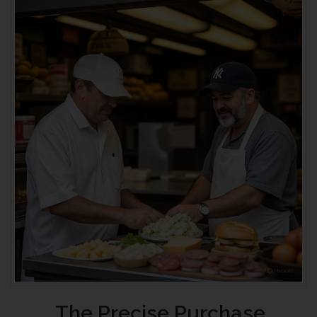
The Precise Purchase