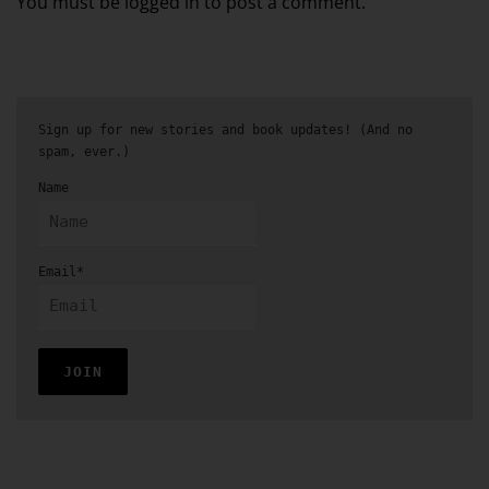
You must be logged in to post a comment.
Sign up for new stories and book updates! (And no
spam, ever.)
Name
Email*