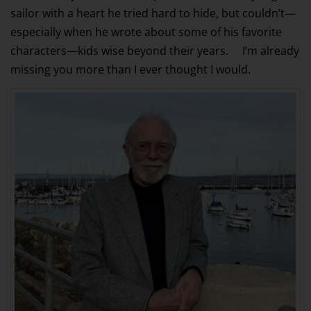
sailor with a heart he tried hard to hide, but couldn’t—
especially when he wrote about some of his favorite
characters—kids wise beyond their years. I’m already
missing you more than I ever thought I would.